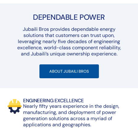
DEPENDABLE POWER
Jubaili Bros provides dependable energy
solutions that customers can trust upon,
leveraging nearly five decades of engineering
excellence, world-class component reliability,
and Jubaili’s unique ownership experience.
ABOUT JUBAILI BROS
ENGINEERING EXCELLENCE
Nearly fifty years experience in the design,
manufacturing, and deployment of power
generation solutions across a myriad of
applications and geographies.