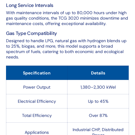
Long Service Intervals
With maintenance intervals of up to 80,000 hours under high
gas quality conditions, the TCG 3020 minimizes downtime and
maintenance costs, offering exceptional availability.
Gas Type Compatibility
Designed to handle LPG, natural gas with hydrogen blends up
to 25%, biogas, and more, this model supports a broad
spectrum of fuels, catering to both economic and ecological
needs.
Specification
Details
Power Output
1,380–2,300 kWel
Electrical Efficiency
Up to 45%
Total Efficiency
Over 87%
Industrial CHP, Distributed
Applications