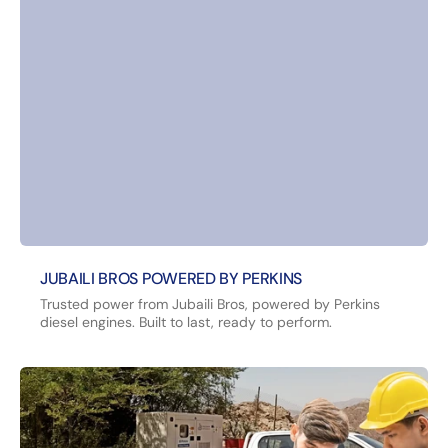
JUBAILI BROS POWERED BY PERKINS
Trusted power from Jubaili Bros, powered by Perkins
diesel engines. Built to last, ready to perform.