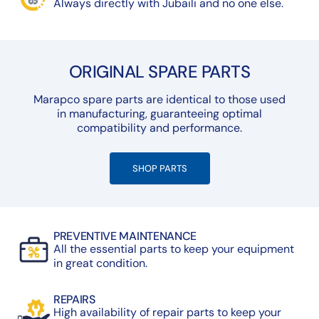
Always directly with Jubaili and no one else.
ORIGINAL SPARE PARTS
Marapco spare parts are identical to those used
in manufacturing, guaranteeing optimal
compatibility and performance.
SHOP PARTS
PREVENTIVE MAINTENANCE
All the essential parts to keep your equipment
in great condition.
REPAIRS
High availability of repair parts to keep your