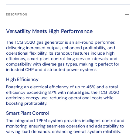
DESCRIPTION
Versatility Meets High Performance
The TCG 3020 gas generator is an all-round performer,
delivering increased output, enhanced profitability, and
operational flexibility. Its standout features include high
efficiency, smart plant control, long service intervals, and
compatibility with diverse gas types, making it perfect for
industrial CHP and distributed power systems.
High Efficiency
Boasting an electrical efficiency of up to 45% and a total
efficiency exceeding 87% with natural gas, the TCG 3020
optimizes energy use, reducing operational costs while
boosting profitability.
Smart Plant Control
The integrated TPEM system provides intelligent control and
monitoring, ensuring seamless operation and adaptability to
varying load demands, enhancing overall system reliability.