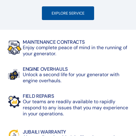
EXPLORE SERVICE
MAINTENANCE CONTRACTS
Enjoy complete peace of mind in the running of
your generator.
ENGINE OVERHAULS
Unlock a second life for your generator with
engine overhauls.
FIELD REPAIRS
Our teams are readily available to rapidly
respond to any issues that you may experience
in your operations.
JUBAILI WARRANTY