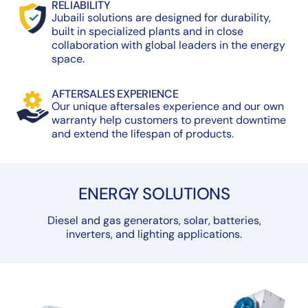
RELIABILITY
Jubaili solutions are designed for durability,
built in specialized plants and in close
collaboration with global leaders in the energy
space.
AFTERSALES EXPERIENCE
Our unique aftersales experience and our own
warranty help customers to prevent downtime
and extend the lifespan of products.
ENERGY SOLUTIONS
Diesel and gas generators, solar, batteries,
inverters, and lighting applications.