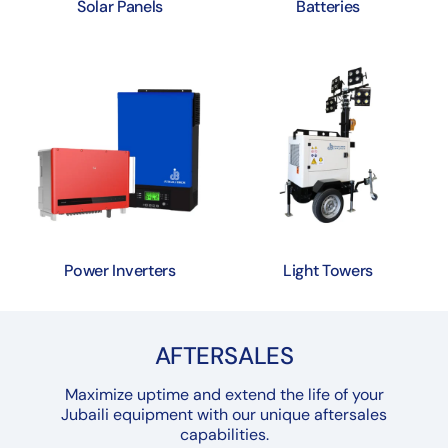
Solar Panels
Batteries
Power Inverters
Light Towers
AFTERSALES
Maximize uptime and extend the life of your
Jubaili equipment with our unique aftersales
capabilities.