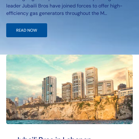
leader Jubaili Bros have joined forces to offer high-
efficiency gas generators throughout the M...
READ NOW