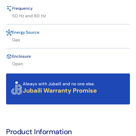
Frequency
50 Hz and 60 Hz
Energy Source
Gas
Enclosure
Open
Always with Jubaili and no one else.
Jubaili Warranty Promise
Product Information