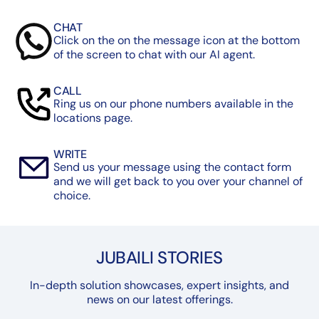
CHAT
Click on the on the message icon at the bottom
of the screen to chat with our AI agent.
CALL
Ring us on our phone numbers available in the
locations page.
WRITE
Send us your message using the contact form
and we will get back to you over your channel of
choice.
JUBAILI STORIES
In-depth solution showcases, expert insights, and
news on our latest offerings.