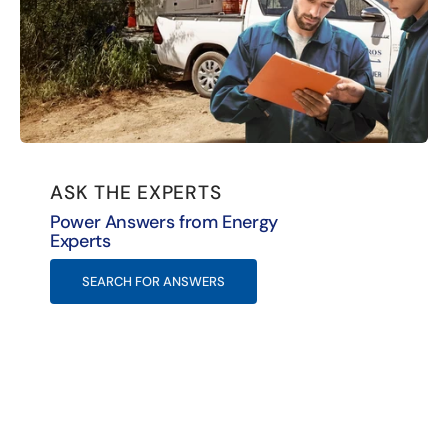
ASK THE EXPERTS
Power Answers from Energy
Experts
SEARCH FOR ANSWERS