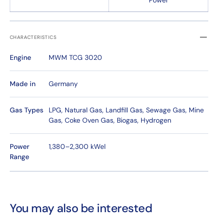
Power
CHARACTERISTICS
Engine
MWM TCG 3020
Made in
Germany
Gas Types
LPG, Natural Gas, Landfill Gas, Sewage Gas, Mine
Gas, Coke Oven Gas, Biogas, Hydrogen
Power
1,380–2,300 kWel
Range
You may also be interested