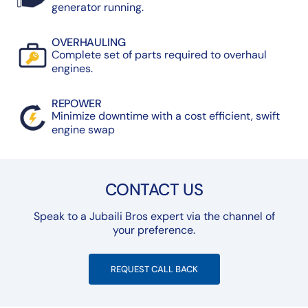
generator running.
OVERHAULING
Complete set of parts required to overhaul
engines.
REPOWER
Minimize downtime with a cost efficient, swift
engine swap
CONTACT US
Speak to a Jubaili Bros expert via the channel of
your preference.
REQUEST CALL BACK