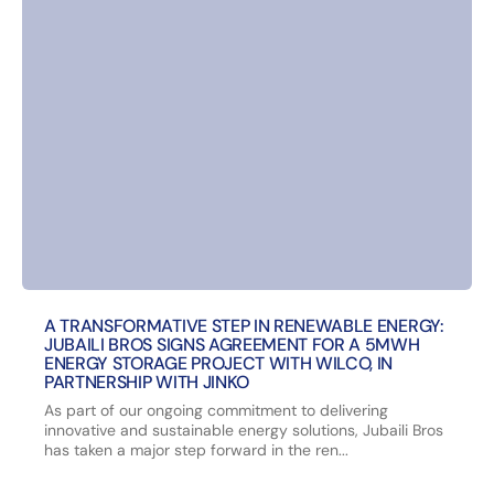
A TRANSFORMATIVE STEP IN RENEWABLE ENERGY:
JUBAILI BROS SIGNS AGREEMENT FOR A 5MWH
ENERGY STORAGE PROJECT WITH WILCO, IN
PARTNERSHIP WITH JINKO
As part of our ongoing commitment to delivering
innovative and sustainable energy solutions, Jubaili Bros
has taken a major step forward in the ren...