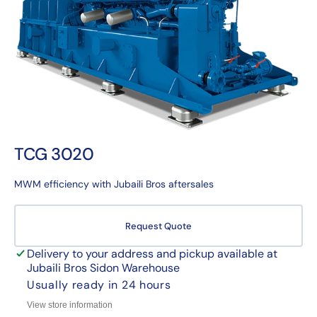
1
in
gallery
view
TCG 3020
MWM efficiency with Jubaili Bros aftersales
Request Quote
Delivery to your address and pickup available at
Jubaili Bros Sidon Warehouse
Usually ready in 24 hours
View store information