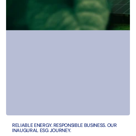
RELIABLE ENERGY. RESPONSIBLE BUSINESS. OUR
INAUGURAL ESG JOURNEY.