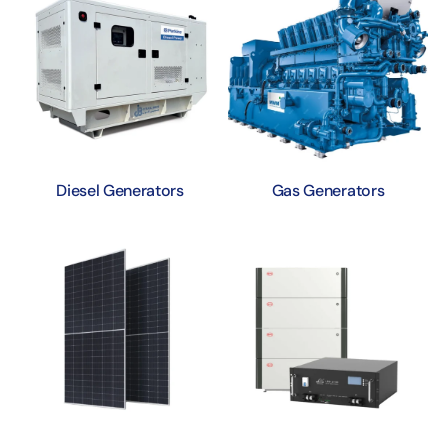
Diesel Generators
Gas Generators