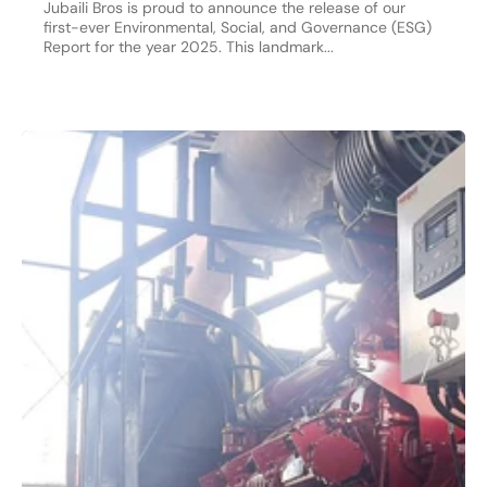
Jubaili Bros is proud to announce the release of our
first-ever Environmental, Social, and Governance (ESG)
Report for the year 2025. This landmark...