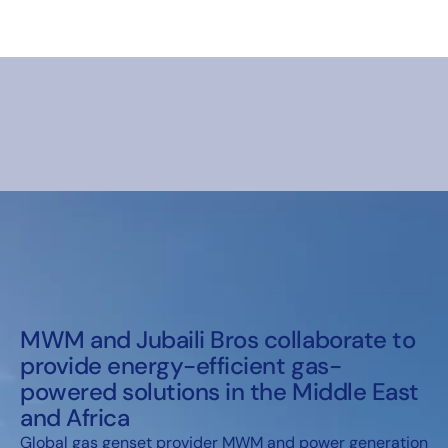
MWM and Jubaili Bros collaborate to
provide energy-efficient gas-
powered solutions in the Middle East
and Africa
Global gas genset provider MWM and power generation