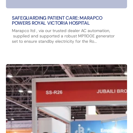
SAFEGUARDING PATIENT CARE: MARAPCO
POWERS ROYAL VICTORIA HOSPITAL
Marapco ltd , via our trusted dealer AC automation,
supplied and supported a robust MP1100E generator
set to ensure standby electricity for the Ro...