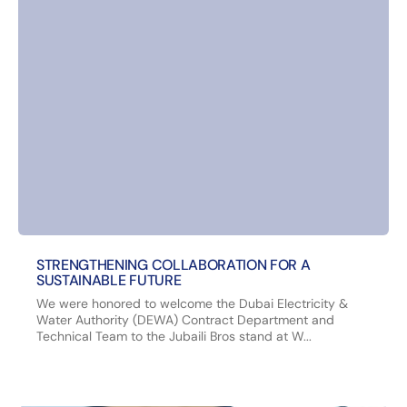
STRENGTHENING COLLABORATION FOR A
SUSTAINABLE FUTURE
We were honored to welcome the Dubai Electricity &
Water Authority (DEWA) Contract Department and
Technical Team to the Jubaili Bros stand at W...