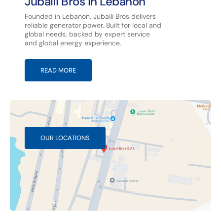
Jubaili Bros in Lebanon
Founded in Lebanon, Jubaili Bros delivers
reliable generator power. Built for local and
global needs, backed by expert service
and global energy experience.
READ MORE
OUR LOCATIONS