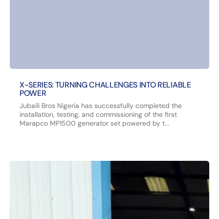
X-SERIES: TURNING CHALLENGES INTO RELIABLE
POWER
Jubaili Bros Nigeria has successfully completed the
installation, testing, and commissioning of the first
Marapco MP1500 generator set powered by t...