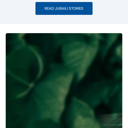
READ JUBAILI STORIES