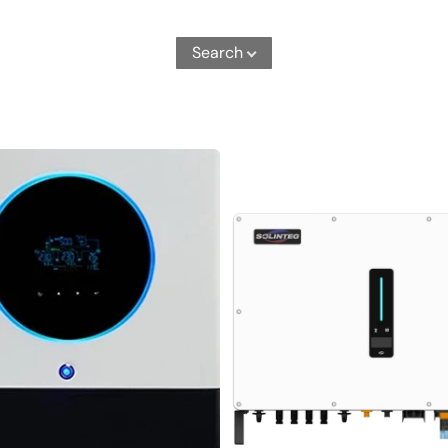
Search
MHT-
50K-
100