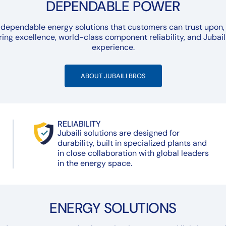
DEPENDABLE POWER
 dependable energy solutions that customers can trust upon, 
ing excellence, world-class component reliability, and Jubail
experience.
ABOUT JUBAILI BROS
RELIABILITY
Jubaili solutions are designed for
durability, built in specialized plants and
in close collaboration with global leaders
in the energy space.
ENERGY SOLUTIONS