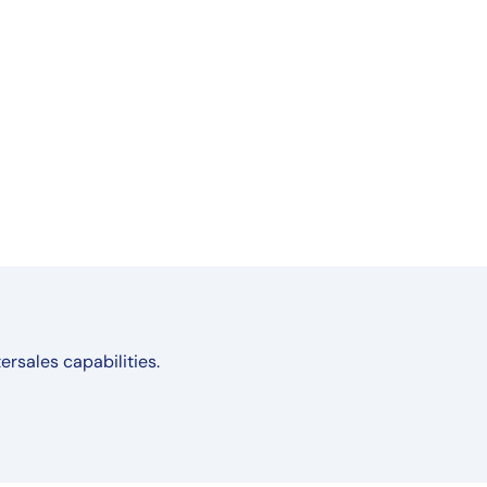
ersales capabilities.