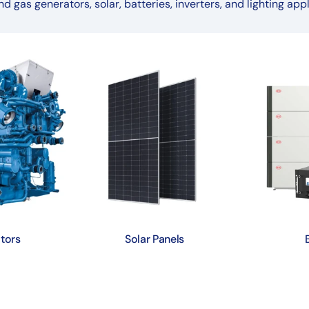
nd gas generators, solar, batteries, inverters, and lighting appl
tors
Solar Panels