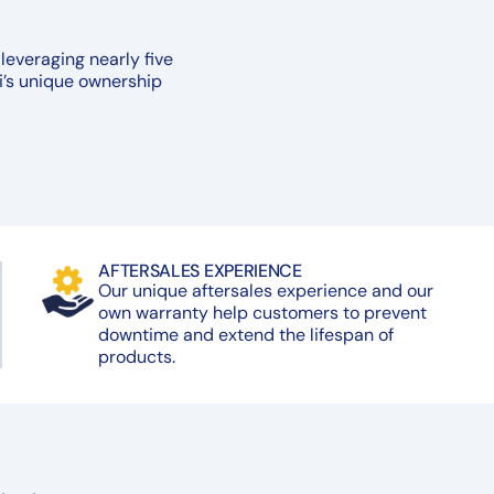
leveraging nearly five
i’s unique ownership
AFTERSALES EXPERIENCE
Our unique aftersales experience and our
own warranty help customers to prevent
downtime and extend the lifespan of
products.