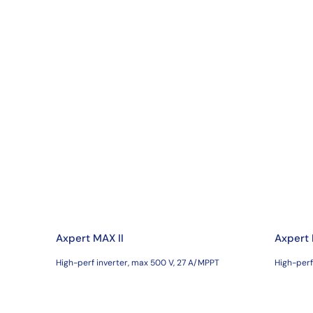
Axpert MAX II
Axpert
High-perf inverter, max 500 V, 27 A/MPPT
High-perf