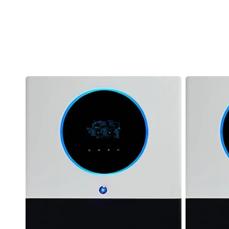
Axpert
Axpert
MAX
MAX
II
Twin