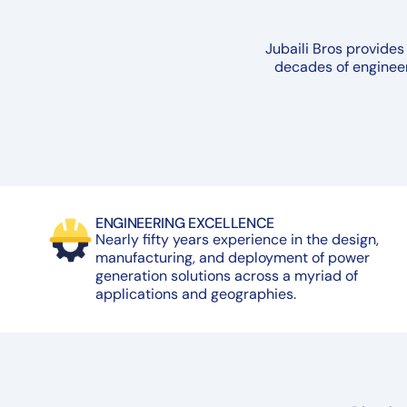
Jubaili Bros provides
decades of engineer
ENGINEERING EXCELLENCE
Nearly fifty years experience in the design,
manufacturing, and deployment of power
generation solutions across a myriad of
applications and geographies.