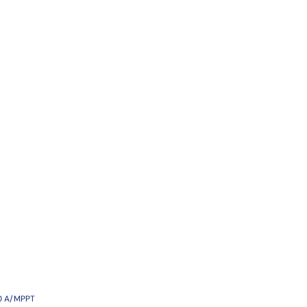
30 A/MPPT