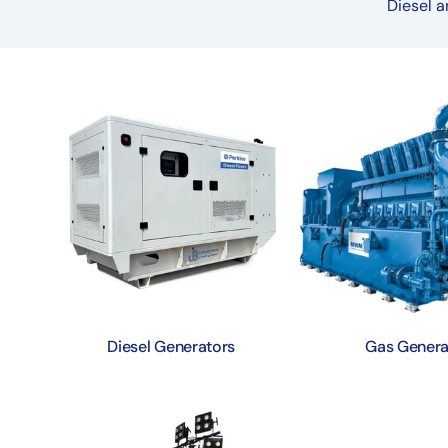
Diesel a
Diesel Generators
Gas Genera