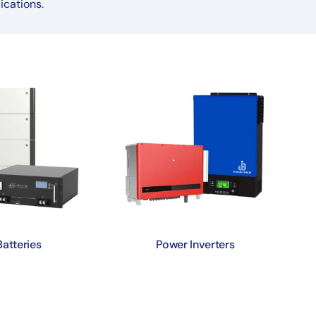
ications.
Batteries
Power Inverters