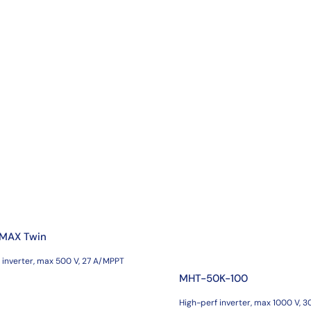
 MAX Twin
 inverter, max 500 V, 27 A/MPPT
MHT-50K-100
High-perf inverter, max 1000 V, 