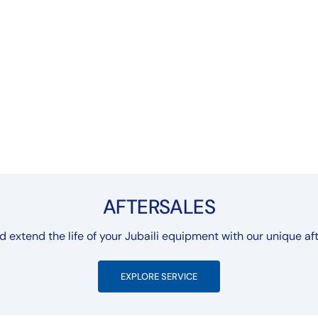
AFTERSALES
extend the life of your Jubaili equipment with our unique aft
EXPLORE SERVICE