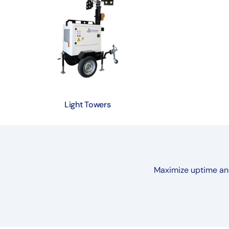
Light Towers
Maximize uptime and 