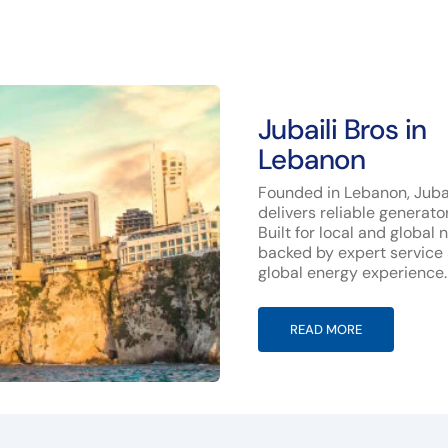
Jubaili Bros in
Lebanon
Founded in Lebanon, Jubai
delivers reliable generato
Built for local and global 
backed by expert service
global energy experience.
READ MORE