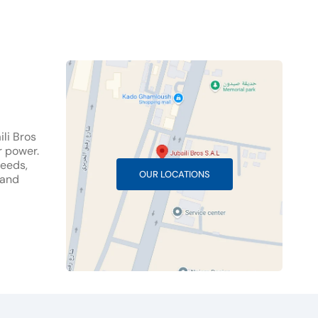
li Bros
r power.
needs,
OUR LOCATIONS
 and