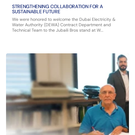
STRENGTHENING COLLABORATION FOR A
SUSTAINABLE FUTURE
We were honored to welcome the Dubai Electricity &
Water Authority (DEWA) Contract Department and
Technical Team to the Jubaili Bros stand at W...