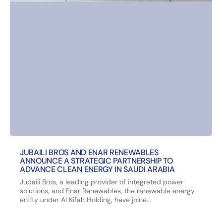
JUBAILI BROS AND ENAR RENEWABLES
ANNOUNCE A STRATEGIC PARTNERSHIP TO
ADVANCE CLEAN ENERGY IN SAUDI ARABIA
Jubaili Bros, a leading provider of integrated power
solutions, and Enar Renewables, the renewable energy
entity under Al Kifah Holding, have joine...