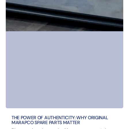
THE POWER OF AUTHENTICITY: WHY ORIGINAL
MARAPCO SPARE PARTS MATTER