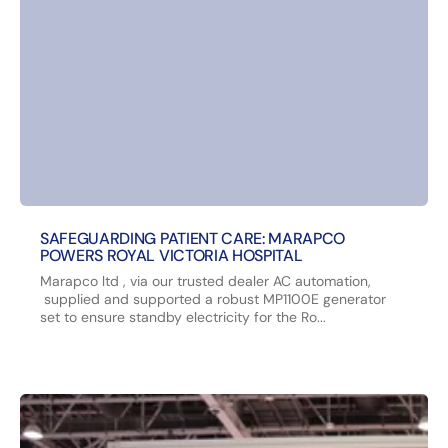
SAFEGUARDING PATIENT CARE: MARAPCO
POWERS ROYAL VICTORIA HOSPITAL
Marapco ltd , via our trusted dealer AC automation,
supplied and supported a robust MP1100E generator
set to ensure standby electricity for the Ro...