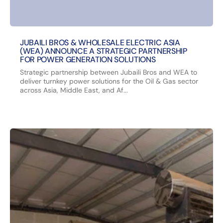
JUBAILI BROS & WHOLESALE ELECTRIC ASIA
(WEA) ANNOUNCE A STRATEGIC PARTNERSHIP
FOR POWER GENERATION SOLUTIONS
Strategic partnership between Jubaili Bros and WEA to
deliver turnkey power solutions for the Oil & Gas sector
across Asia, Middle East, and Af...