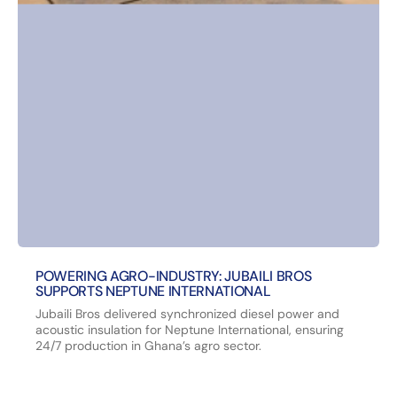
POWERING AGRO-INDUSTRY: JUBAILI BROS
SUPPORTS NEPTUNE INTERNATIONAL
Jubaili Bros delivered synchronized diesel power and
acoustic insulation for Neptune International, ensuring
24/7 production in Ghana’s agro sector.