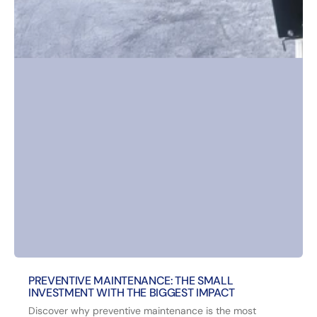
PREVENTIVE MAINTENANCE: THE SMALL
INVESTMENT WITH THE BIGGEST IMPACT
Discover why preventive maintenance is the most