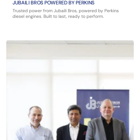
JUBAILI BROS POWERED BY PERKINS
Trusted power from Jubaili Bros, powered by Perkins
diesel engines. Built to last, ready to perform.