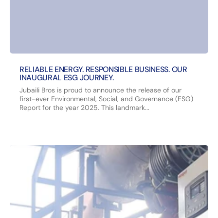
RELIABLE ENERGY. RESPONSIBLE BUSINESS. OUR
INAUGURAL ESG JOURNEY.
Jubaili Bros is proud to announce the release of our
first-ever Environmental, Social, and Governance (ESG)
Report for the year 2025. This landmark...