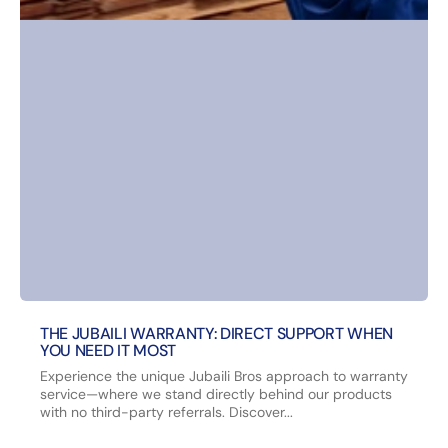
THE JUBAILI WARRANTY: DIRECT SUPPORT WHEN
YOU NEED IT MOST
Experience the unique Jubaili Bros approach to warranty
service—where we stand directly behind our products
with no third-party referrals. Discover...