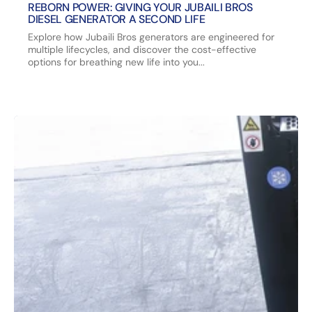
REBORN POWER: GIVING YOUR JUBAILI BROS
DIESEL GENERATOR A SECOND LIFE
Explore how Jubaili Bros generators are engineered for
multiple lifecycles, and discover the cost-effective
options for breathing new life into you...