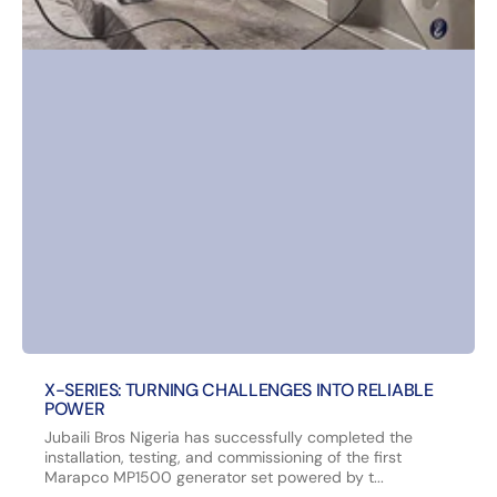
X-SERIES: TURNING CHALLENGES INTO RELIABLE
POWER
Jubaili Bros Nigeria has successfully completed the
installation, testing, and commissioning of the first
Marapco MP1500 generator set powered by t...