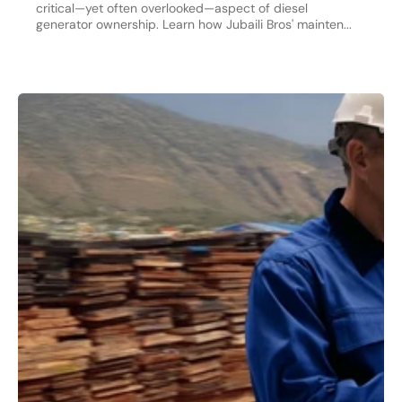
critical—yet often overlooked—aspect of diesel
generator ownership. Learn how Jubaili Bros' mainten...