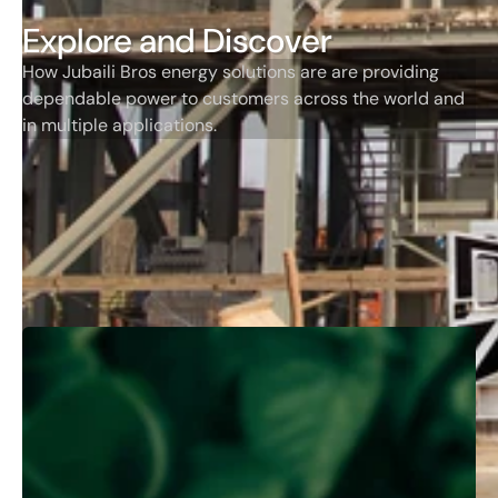
Explore and Discover
How Jubaili Bros energy solutions are are providing
dependable power to customers across the world and
in multiple applications.
Jubaili Bros Stories