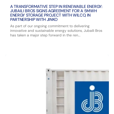
A TRANSFORMATIVE STEP IN RENEWABLE ENERGY:
JUBAILI BROS SIGNS AGREEMENT FOR A 5MWH
ENERGY STORAGE PROJECT WITH WILCO, IN
PARTNERSHIP WITH JINKO
As part of our ongoing commitment to delivering
innovative and sustainable energy solutions, Jubaili Bros
has taken a major step forward in the ren...